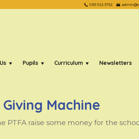
0151 922 5752
admin@ste
 Us
Pupils
Curriculum
Newsletters
 Giving Machine
he PTFA raise some money for the schoo