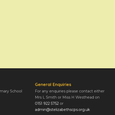
General Enquiries
rimary School
For any enquiries please contact either
Mrs L Smith or Miss H Westhead on
0151 922 5752
or
admin@stelizabethscps.org.uk