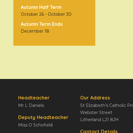
Autumn Half Term
October 26
-
October 30
Autumn Term Ends
December 18
Headteacher
Our Address
Mr L Daniels
St Elizabeth’s Catholic P
Webster Street
Deputy Headteacher
Litherland L21 8JH
Miss O Schofield
Contact Details