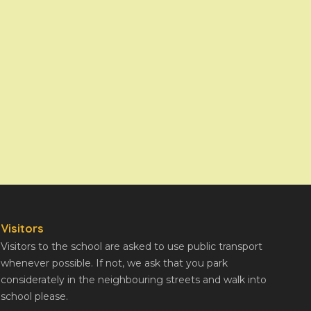
Visitors
Visitors to the school are asked to use public transport
whenever possible. If not, we ask that you park
considerately in the neighbouring streets and walk into
school please.