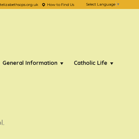
Select Language
▼
lizabethscps.org.uk
How to Find Us
General Information
Catholic Life
l.