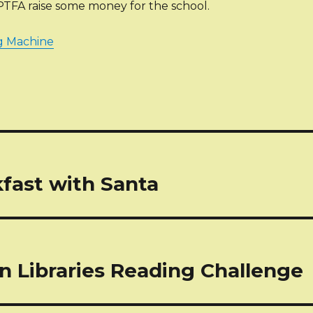
PTFA raise some money for the school.
g Machine
tion
fast with Santa
n Libraries Reading Challenge