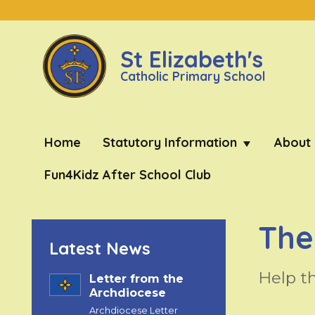
St Elizabeth's
Catholic Primary School
Home
Statutory Information
About
Fun4Kidz After School Club
The
Latest News
Help t
Letter from the
Archdiocese
Archdiocese Letter