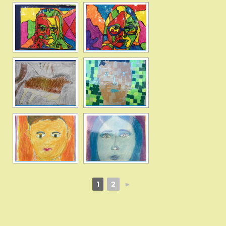
1
2
►