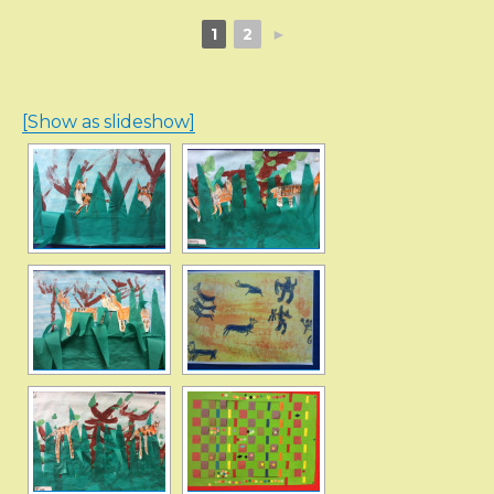
1
2
►
[Show as slideshow]