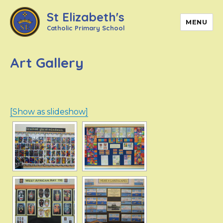
St Elizabeth's
MENU
Catholic Primary School
Art Gallery
[Show as slideshow]