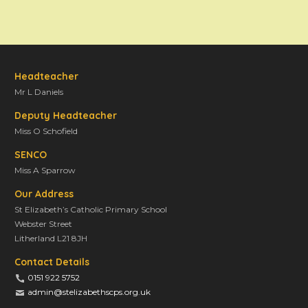
Headteacher
Mr L Daniels
Deputy Headteacher
Miss O Schofield
SENCO
Miss A Sparrow
Our Address
St Elizabeth’s Catholic Primary School
Webster Street
Litherland L21 8JH
Contact Details
0151 922 5752
admin@stelizabethscps.org.uk