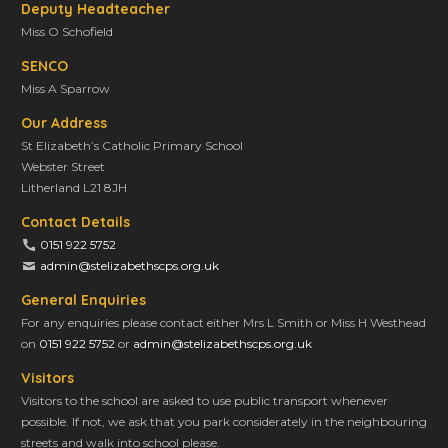
t
Deputy Headteacher
i
Miss O Schofield
o
SENCO
n
Miss A Sparrow
Our Address
St Elizabeth’s Catholic Primary School
Webster Street
Litherland L21 8JH
Contact Details
0151 922 5752
admin@stelizabethscps.org.uk
General Enquiries
For any enquiries please contact either Mrs L Smith or Miss H Westhead
on
0151 922 5752
or
admin@stelizabethscps.org.uk
Visitors
Visitors to the school are asked to use public transport whenever
possible. If not, we ask that you park considerately in the neighbouring
streets and walk into school please.