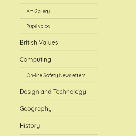
Art Gallery
Pupil voice
British Values
Computing
On-line Safety Newsletters
Design and Technology
Geography
History