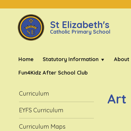
St Elizabeth's
Catholic Primary School
Home
Statutory Information
About
Fun4Kidz After School Club
Curriculum
Art
EYFS Curriculum
Curriculum Maps