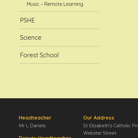
Music – Remote Learning
PSHE
Science
Forest School
Headteacher
Our Address
Mr L Daniels
St Elizabeth’s Catholic P
Webster Street
Deputy Headteacher