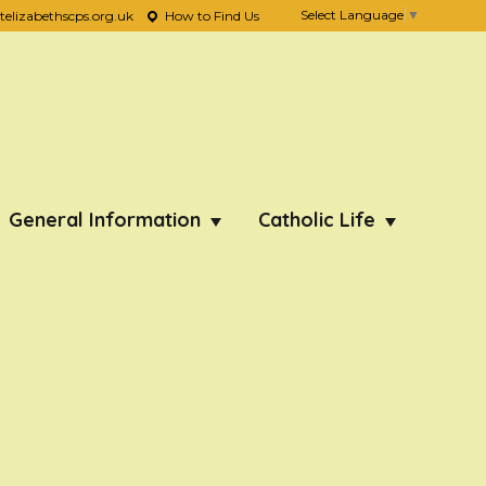
Select Language
▼
lizabethscps.org.uk
How to Find Us
General Information
Catholic Life