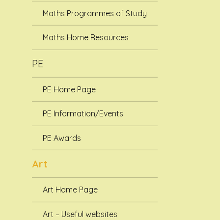
Maths Programmes of Study
Maths Home Resources
PE
PE Home Page
PE Information/Events
PE Awards
Art
Art Home Page
Art – Useful websites