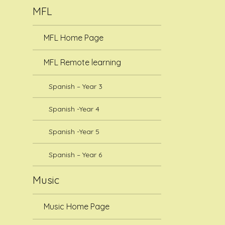
MFL
MFL Home Page
MFL Remote learning
Spanish – Year 3
Spanish -Year 4
Spanish -Year 5
Spanish – Year 6
Music
Music Home Page