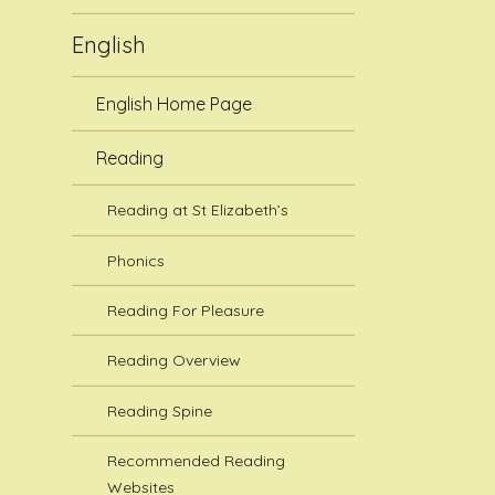
English
English Home Page
Reading
Reading at St Elizabeth’s
Phonics
Reading For Pleasure
Reading Overview
Reading Spine
Recommended Reading
Websites