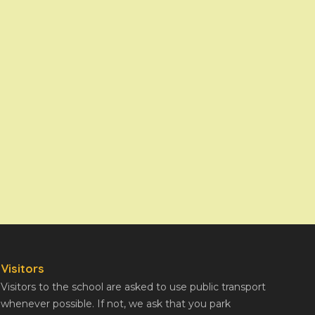
Visitors
Visitors to the school are asked to use public transport
whenever possible. If not, we ask that you park