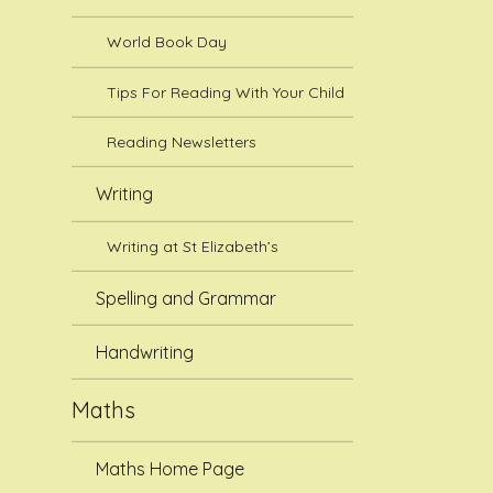
World Book Day
Tips For Reading With Your Child
Reading Newsletters
Writing
Writing at St Elizabeth’s
Spelling and Grammar
Handwriting
Maths
Maths Home Page