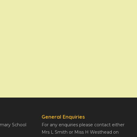
General Enquiries
rimary School
For any enquiries please contact either
Mrs L Smith or Miss H Westhead on