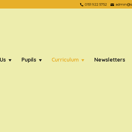
0151 922 5752
admin@ste
 Us
Pupils
Curriculum
Newsletters