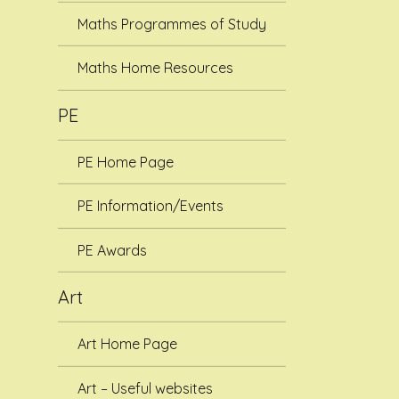
Maths Programmes of Study
Maths Home Resources
PE
PE Home Page
PE Information/Events
PE Awards
Art
Art Home Page
Art – Useful websites