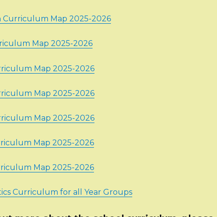
n Curriculum Map 2025-2026
rriculum Map 2025-2026
rriculum Map 2025-2026
rriculum Map 2025-2026
rriculum Map 2025-2026
rriculum Map 2025-2026
rriculum Map 2025-2026
cs Curriculum for all Year Groups