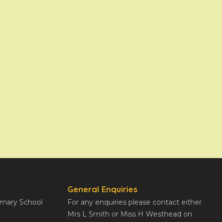
General Enquiries
rimary School
For any enquiries please contact either
Mrs L Smith or Miss H Westhead on