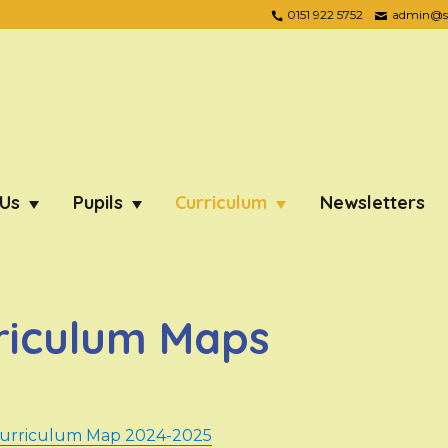
0151 922 5752
admin@ste
 Us
Pupils
Curriculum
Newsletters
riculum Maps
Curriculum Map 2024-2025