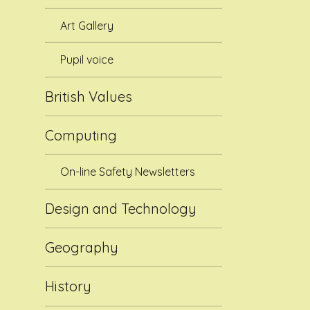
Art Gallery
Pupil voice
British Values
Computing
On-line Safety Newsletters
Design and Technology
Geography
History