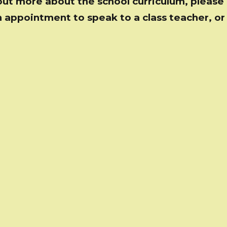
out more about the school curriculum, please 
 appointment to speak to a class teacher, or