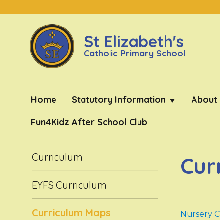
St Elizabeth's
Catholic Primary School
Home
Statutory Information
About
Fun4Kidz After School Club
Curriculum
Cur
EYFS Curriculum
Curriculum Maps
Nursery 