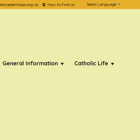
Select Language
▼
lizabethscps.org.uk
How to Find Us
General Information
Catholic Life