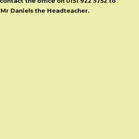
contact the office on 0151 922 5752 to
 Mr Daniels the Headteacher.