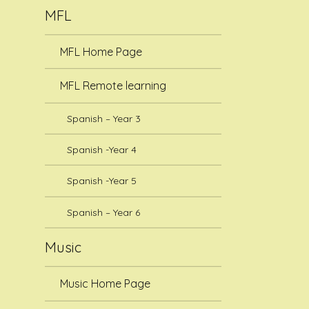
MFL
MFL Home Page
MFL Remote learning
Spanish – Year 3
Spanish -Year 4
Spanish -Year 5
Spanish – Year 6
Music
Music Home Page