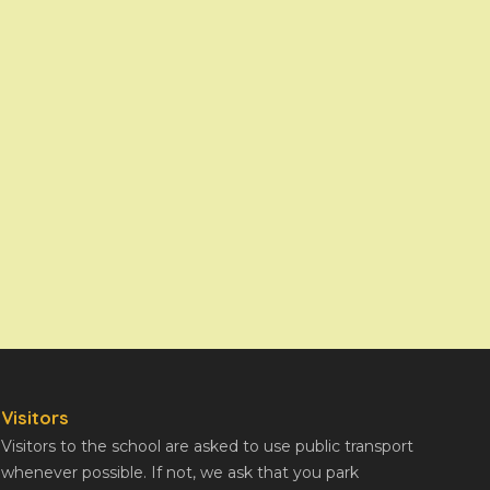
Visitors
Visitors to the school are asked to use public transport
whenever possible. If not, we ask that you park