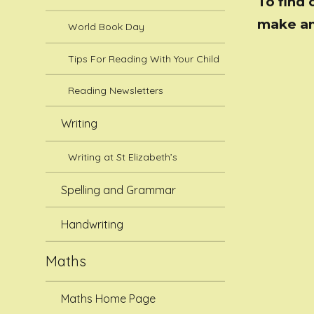
To find 
make an
World Book Day
Tips For Reading With Your Child
Reading Newsletters
Writing
Writing at St Elizabeth’s
Spelling and Grammar
Handwriting
Maths
Maths Home Page