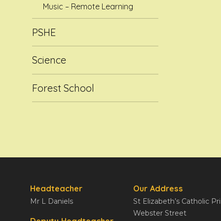
Music – Remote Learning
PSHE
Science
Forest School
Headteacher
Our Address
Mr L Daniels
St Elizabeth’s Catholic P
Webster Street
Deputy Headteacher