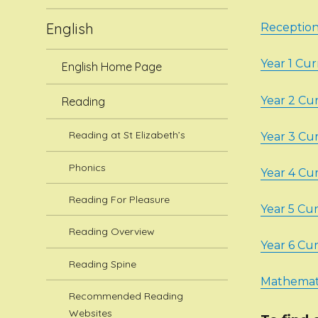
English
Receptio
Year 1 Cu
English Home Page
Year 2 Cu
Reading
Reading at St Elizabeth’s
Year 3 Cu
Phonics
Year 4 Cu
Reading For Pleasure
Year 5 Cu
Reading Overview
Year 6 Cu
Reading Spine
Mathemati
Recommended Reading
Websites