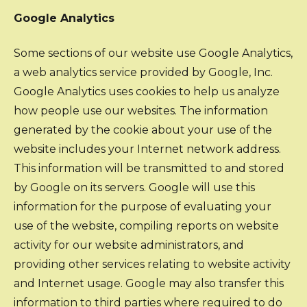
Google Analytics
Some sections of our website use Google Analytics,
a web analytics service provided by Google, Inc.
Google Analytics uses cookies to help us analyze
how people use our websites. The information
generated by the cookie about your use of the
website includes your Internet network address.
This information will be transmitted to and stored
by Google on its servers. Google will use this
information for the purpose of evaluating your
use of the website, compiling reports on website
activity for our website administrators, and
providing other services relating to website activity
and Internet usage. Google may also transfer this
information to third parties where required to do