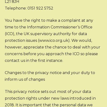
L21 8JH
Telephone: 0151 922 5752
You have the right to make a complaint at any
time to the Information Commissioner’s Office
(ICO), the UK supervisory authority for data
protection issues (www.ico.org.uk). We would,
however, appreciate the chance to deal with your
concerns before you approach the ICO so please
contact us in the first instance.
Changes to the privacy notice and your duty to
inform us of changes
This privacy notice sets out most of your data
protection rights under new laws introduced in
2018. It is important that the personal data we