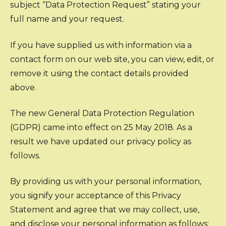
subject “Data Protection Request” stating your
full name and your request.
If you have supplied us with information via a
contact form on our web site, you can view, edit, or
remove it using the contact details provided
above.
The new General Data Protection Regulation
(GDPR) came into effect on 25 May 2018. As a
result we have updated our privacy policy as
follows.
By providing us with your personal information,
you signify your acceptance of this Privacy
Statement and agree that we may collect, use,
and disclose your personal information as follows: