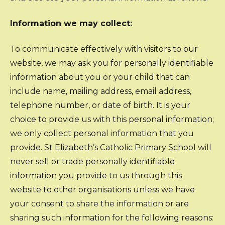
Information we may collect:
To communicate effectively with visitors to our
website, we may ask you for personally identifiable
information about you or your child that can
include name, mailing address, email address,
telephone number, or date of birth. It is your
choice to provide us with this personal information;
we only collect personal information that you
provide. St Elizabeth’s Catholic Primary School will
never sell or trade personally identifiable
information you provide to us through this
website to other organisations unless we have
your consent to share the information or are
sharing such information for the following reasons: