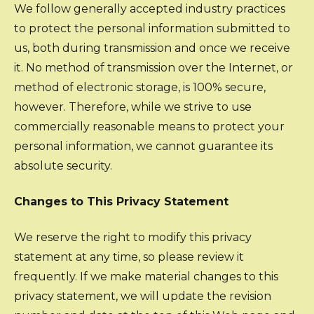
We follow generally accepted industry practices
to protect the personal information submitted to
us, both during transmission and once we receive
it. No method of transmission over the Internet, or
method of electronic storage, is 100% secure,
however. Therefore, while we strive to use
commercially reasonable means to protect your
personal information, we cannot guarantee its
absolute security.
Changes to This Privacy Statement
We reserve the right to modify this privacy
statement at any time, so please review it
frequently. If we make material changes to this
privacy statement, we will update the revision