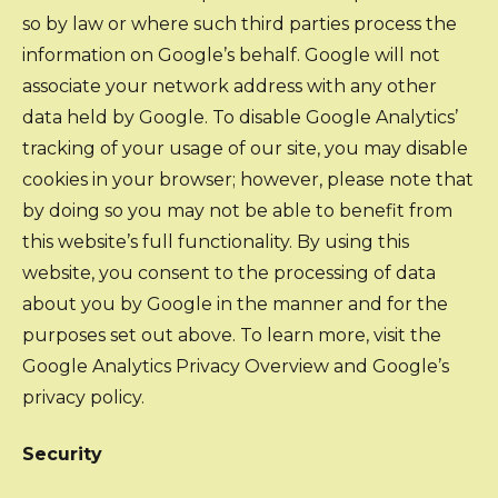
so by law or where such third parties process the
information on Google’s behalf. Google will not
associate your network address with any other
data held by Google. To disable Google Analytics’
tracking of your usage of our site, you may disable
cookies in your browser; however, please note that
by doing so you may not be able to benefit from
this website’s full functionality. By using this
website, you consent to the processing of data
about you by Google in the manner and for the
purposes set out above. To learn more, visit the
Google Analytics Privacy Overview and Google’s
privacy policy.
Security