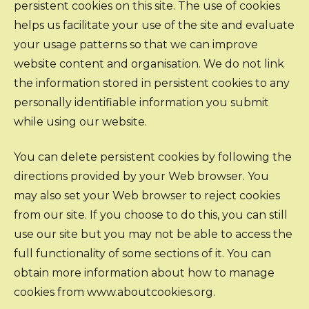
persistent cookies on this site. The use of cookies
helps us facilitate your use of the site and evaluate
your usage patterns so that we can improve
website content and organisation. We do not link
the information stored in persistent cookies to any
personally identifiable information you submit
while using our website.
You can delete persistent cookies by following the
directions provided by your Web browser. You
may also set your Web browser to reject cookies
from our site. If you choose to do this, you can still
use our site but you may not be able to access the
full functionality of some sections of it. You can
obtain more information about how to manage
cookies from www.aboutcookies.org.