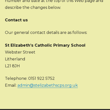
number and date at the top of this Web page and
describe the changes below.
Contact us
Our general contact details are as follows:
St Elizabeth’s Catholic Primary School
Webster Street
Litherland
L21 8JH
Telephone: 0151 922 5752
Email:
admin@stelizabethscps.org.uk