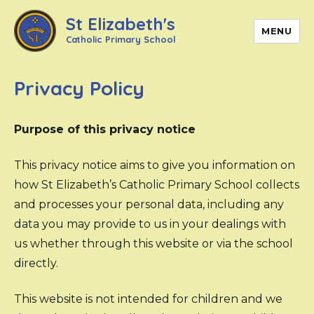
St Elizabeth's
MENU
Catholic Primary School
Privacy Policy
Purpose of this privacy notice
This privacy notice aims to give you information on
how St Elizabeth’s Catholic Primary School collects
and processes your personal data, including any
data you may provide to us in your dealings with
us whether through this website or via the school
directly.
This website is not intended for children and we