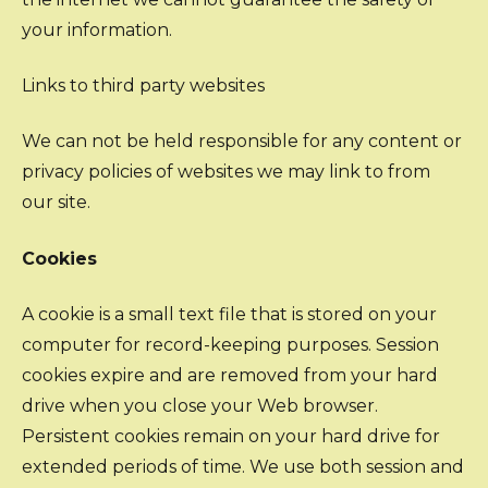
your information.
Links to third party websites
We can not be held responsible for any content or
privacy policies of websites we may link to from
our site.
Cookies
A cookie is a small text file that is stored on your
computer for record-keeping purposes. Session
cookies expire and are removed from your hard
drive when you close your Web browser.
Persistent cookies remain on your hard drive for
extended periods of time. We use both session and