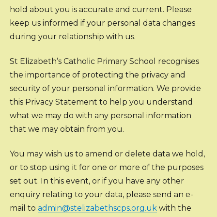
hold about you is accurate and current. Please
keep us informed if your personal data changes
during your relationship with us.
St Elizabeth’s Catholic Primary School recognises
the importance of protecting the privacy and
security of your personal information. We provide
this Privacy Statement to help you understand
what we may do with any personal information
that we may obtain from you.
You may wish us to amend or delete data we hold,
or to stop using it for one or more of the purposes
set out. In this event, or if you have any other
enquiry relating to your data, please send an e-
mail to
admin@stelizabethscps.org.uk
with the