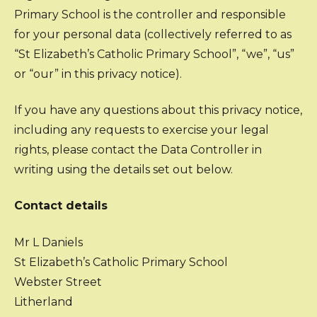
Primary School is the controller and responsible
for your personal data (collectively referred to as
“St Elizabeth’s Catholic Primary School”, “we”, “us”
or “our” in this privacy notice).
If you have any questions about this privacy notice,
including any requests to exercise your legal
rights, please contact the Data Controller in
writing using the details set out below.
Contact details
Mr L Daniels
St Elizabeth’s Catholic Primary School
Webster Street
Litherland