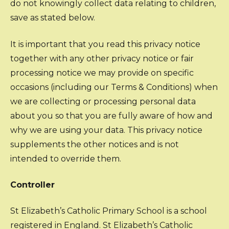
do not knowingly collect data relating to children,
save as stated below.
It is important that you read this privacy notice
together with any other privacy notice or fair
processing notice we may provide on specific
occasions (including our Terms & Conditions) when
we are collecting or processing personal data
about you so that you are fully aware of how and
why we are using your data. This privacy notice
supplements the other notices and is not
intended to override them.
Controller
St Elizabeth’s Catholic Primary School is a school
registered in England. St Elizabeth’s Catholic