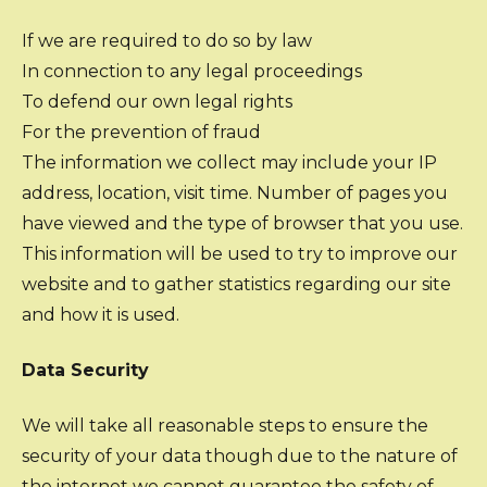
If we are required to do so by law
In connection to any legal proceedings
To defend our own legal rights
For the prevention of fraud
The information we collect may include your IP
address, location, visit time. Number of pages you
have viewed and the type of browser that you use.
This information will be used to try to improve our
website and to gather statistics regarding our site
and how it is used.
Data Security
We will take all reasonable steps to ensure the
security of your data though due to the nature of
the internet we cannot guarantee the safety of