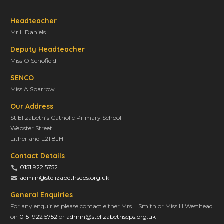
Headteacher
Mr L Daniels
Deputy Headteacher
Miss O Schofield
SENCO
Miss A Sparrow
Our Address
St Elizabeth’s Catholic Primary School
Webster Street
Litherland L21 8JH
Contact Details
0151 922 5752
admin@stelizabethscps.org.uk
General Enquiries
For any enquiries please contact either Mrs L Smith or Miss H Westhead
on
0151 922 5752
or
admin@stelizabethscps.org.uk