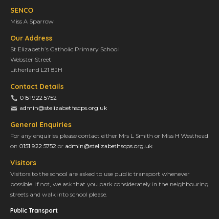
SENCO
Miss A Sparrow
Our Address
St Elizabeth’s Catholic Primary School
Webster Street
Litherland L21 8JH
Contact Details
0151 922 5752
admin@stelizabethscps.org.uk
General Enquiries
For any enquiries please contact either Mrs L Smith or Miss H Westhead
on
0151 922 5752
or
admin@stelizabethscps.org.uk
Visitors
Visitors to the school are asked to use public transport whenever
possible. If not, we ask that you park considerately in the neighbouring
streets and walk into school please.
Public Transport