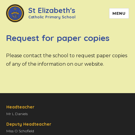
St Elizabeth's
MENU
Catholic Primary School
Request for paper copies
Please contact the school to request paper copies
of any of the information on our website.
Headteacher
Mr L Daniels
Deputy Headteacher
Miss O Schofield