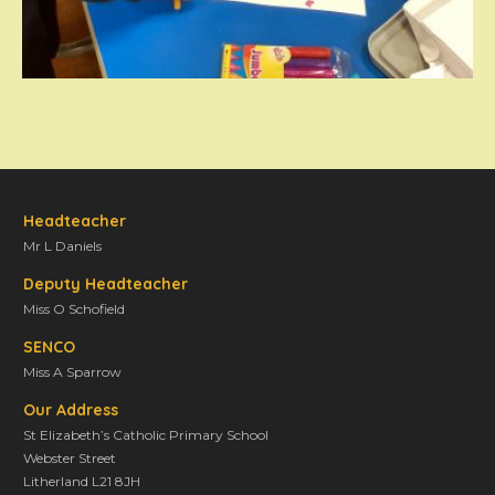
Headteacher
Mr L Daniels
Deputy Headteacher
Miss O Schofield
SENCO
Miss A Sparrow
Our Address
St Elizabeth’s Catholic Primary School
Webster Street
Litherland L21 8JH