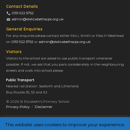
Contact Details
0151 922 5752
admin@stelizabethscps.org.uk
General Enquiries
For any enquiries please contact either Mrs L Smith or Miss H Westhead
on
0151 922 5752
or
admin@stelizabethscps.org.uk
Visitors
Visitors to the school are asked to use public transport whenever
possible. If not, we ask that you park considerately in the neighbouring
streets and walk into school please.
Public Transport
Nearest rail station: Seaforth and Litherland.
Bus Routes 55, 53 and X2
© 2026 St Elizabeth's Primary School
Privacy Policy
Disclaimer
This website uses cookies to improve your experience.