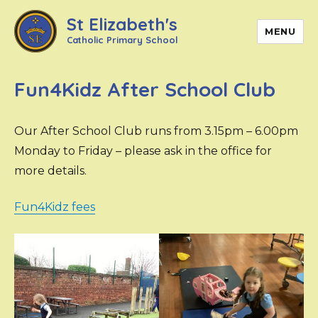
St Elizabeth's
MENU
Catholic Primary School
Fun4Kidz After School Club
Our After School Club runs from 3.15pm – 6.00pm
Monday to Friday – please ask in the office for
more details.
Fun4Kidz fees