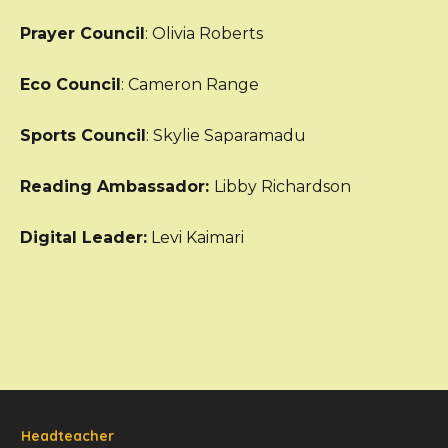
Prayer Council
: Olivia Roberts
Eco Council
: Cameron Range
Sports Council
: Skylie Saparamadu
Reading Ambassador:
Libby Richardson
Digital Leader:
Levi Kaimari
Headteacher