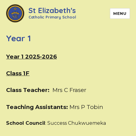
St Elizabeth's
MENU
Catholic Primary School
Year 1
Year 1 2025-2026
Class 1F
Class Teacher:
Mrs C Fraser
Teaching Assistants:
Mrs P Tobin
School Council
: Success Chukwuemeka