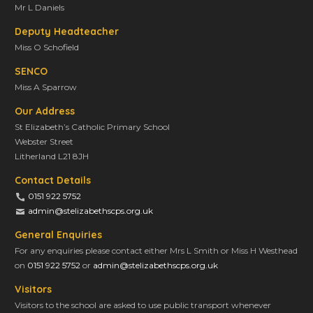
Mr L Daniels
Deputy Headteacher
Miss O Schofield
SENCO
Miss A Sparrow
Our Address
St Elizabeth’s Catholic Primary School
Webster Street
Litherland L21 8JH
Contact Details
0151 922 5752
admin@stelizabethscps.org.uk
General Enquiries
For any enquiries please contact either Mrs L Smith or Miss H Westhead
on
0151 922 5752
or
admin@stelizabethscps.org.uk
Visitors
Visitors to the school are asked to use public transport whenever