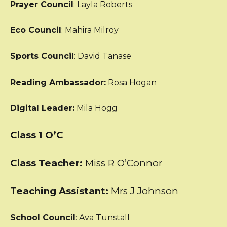
Prayer Council
: Layla Roberts
Eco Council
: Mahira Milroy
Sports Council
: David Tanase
Reading Ambassador:
Rosa Hogan
Digital Leader:
Mila Hogg
Class 1 O’C
Class Teacher:
Miss R O’Connor
Teaching Assistant:
Mrs J Johnson
School Council
: Ava Tunstall