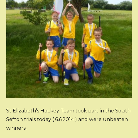
St Elizabeth’s Hockey Team took part in the South
Sefton trials today ( 6.6.2014 ) and were unbeaten
winners.