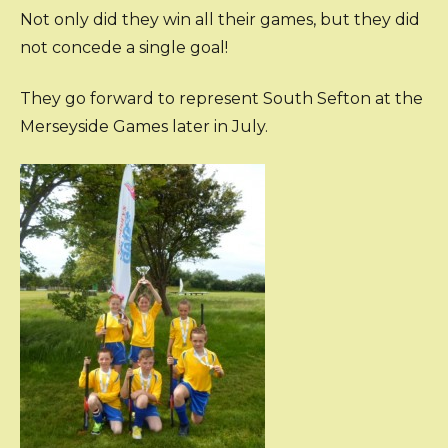
Not only did they win all their games, but they did
not concede a single goal!
They go forward to represent South Sefton at the
Merseyside Games later in July.