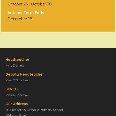
October 26
-
October 30
Autumn Term Ends
December 18
Headteacher
Mr L Daniels
Deputy Headteacher
Miss O Schofield
SENCO
Miss A Sparrow
Our Address
St Elizabeth’s Catholic Primary School
Webster Street