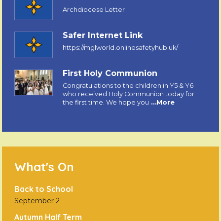
Archdiocese Letter
Safer Internet Link
https://mglworld.onlinesafetyhub.uk/
First Holy Communion
Congratulations to the children in Y5 & Y6
who received Holy Communion today for
the first time. We hope you
…More
What's On
Back to School
September 2
Autumn Half Term