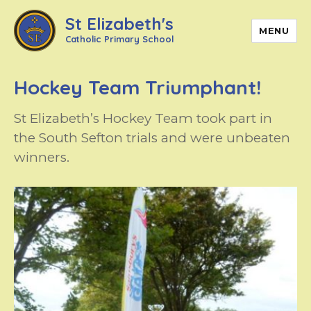
St Elizabeth's
MENU
Catholic Primary School
Hockey Team Triumphant!
St Elizabeth’s Hockey Team took part in
the South Sefton trials and were unbeaten
winners.