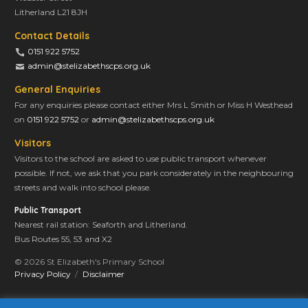
Litherland L21 8JH
Contact Details
0151 922 5752
admin@stelizabethscps.org.uk
General Enquiries
For any enquiries please contact either Mrs L Smith or Miss H Westhead
on
0151 922 5752
or
admin@stelizabethscps.org.uk
Visitors
Visitors to the school are asked to use public transport whenever
possible. If not, we ask that you park considerately in the neighbouring
streets and walk into school please.
Public Transport
Nearest rail station: Seaforth and Litherland.
Bus Routes 55, 53 and X2
© 2026 St Elizabeth's Primary School
Privacy Policy
Disclaimer