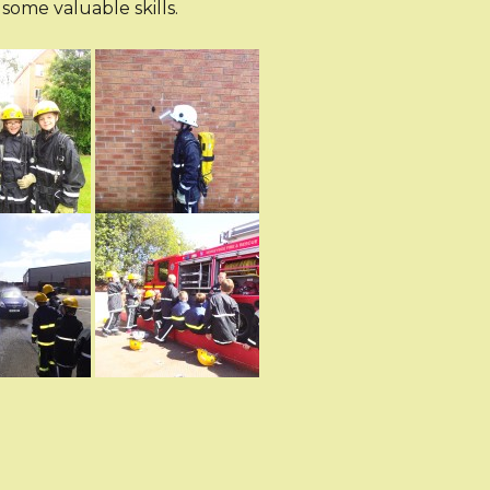
some valuable skills.