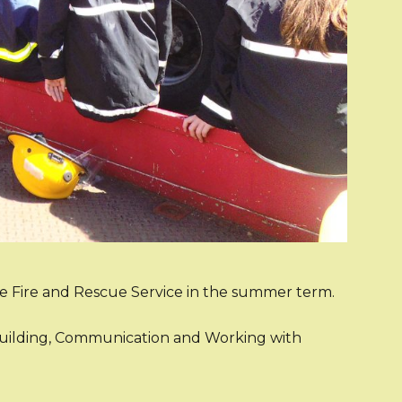
de Fire and Rescue Service in the summer term.
mbuilding, Communication and Working with