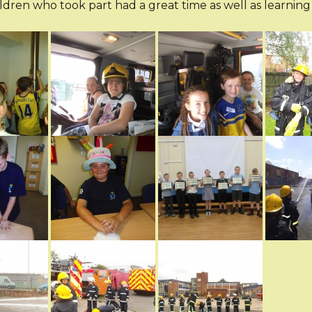
ildren who took part had a great time as well as learning 