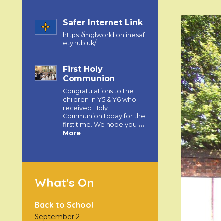
Safer Internet Link
https://mglworld.onlinesaf
etyhub.uk/
First Holy
Communion
Congratulations to the
children in Y5 & Y6 who
received Holy
Communion today for the
first time. We hope you
…
More
What's On
Back to School
September 2