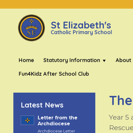
St Elizabeth's
Catholic Primary School
Home
Statutory Information
About
Fun4Kidz After School Club
The
Latest News
Year 5 
Letter from the
Archdiocese
Rescue
Archdiocese Letter