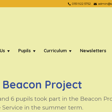
0151 922 5752
admin@ste
 Us
Pupils
Curriculum
Newsletters
 Beacon Project
and 6 pupils took part in the Beacon Pr
 Service in the summer term.