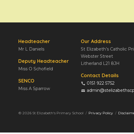
Headteacher
Our Address
Mr L Daniels
St Elizabeth’s Catholic P
Webster Street
Deputy Headteacher
Litherland L21 8JH
Miss O Schofield
Contact Details
SENCO
0151 922 5752
Miss A Sparrow
admin@stelizabethscp
© 2026 St Elizabeth's Primary School
Privacy Policy
Disclaim