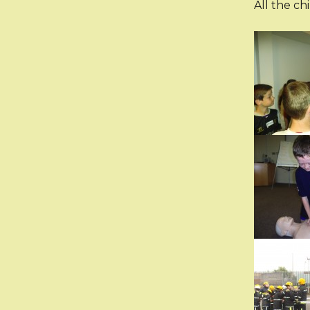
All the ch