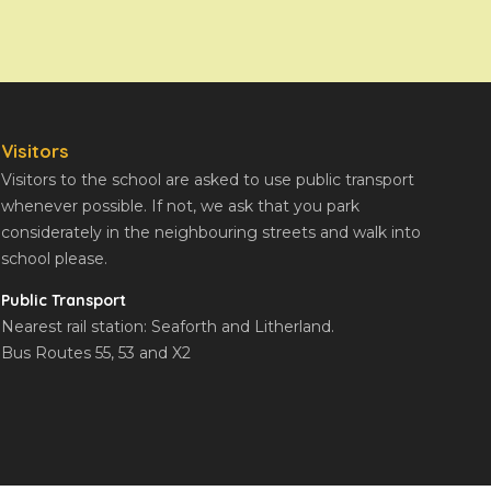
Visitors
Visitors to the school are asked to use public transport
whenever possible. If not, we ask that you park
considerately in the neighbouring streets and walk into
school please.
Public Transport
Nearest rail station: Seaforth and Litherland.
Bus Routes 55, 53 and X2