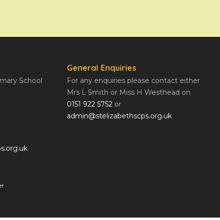
General Enquiries
rimary School
For any enquiries please contact either
Mrs L Smith or Miss H Westhead on
0151 922 5752
or
admin@stelizabethscps.org.uk
s.org.uk
er