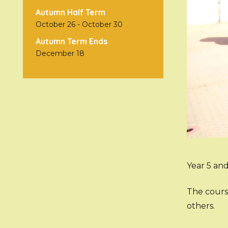
Autumn Half Term
October 26
-
October 30
Autumn Term Ends
December 18
Year 5 and
The cours
others.