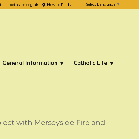
Select Language
▼
lizabethscps.org.uk
How to Find Us
General Information
Catholic Life
oject with Merseyside Fire and