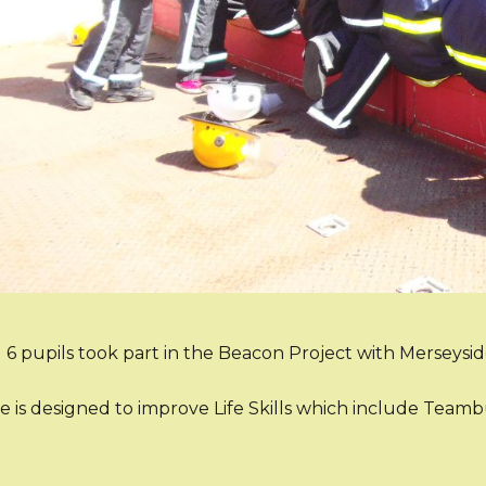
 6 pupils took part in the Beacon Project with Merseysi
e is designed to improve Life Skills which include Tea