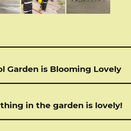
tion
l Garden is Blooming Lovely
thing in the garden is lovely!