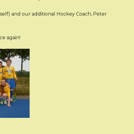
elf) and our additional Hockey Coach, Peter
e again!