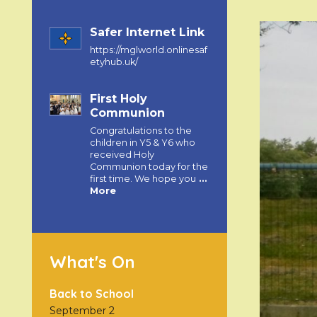
Safer Internet Link
https://mglworld.onlinesaf
etyhub.uk/
First Holy
Communion
Congratulations to the
children in Y5 & Y6 who
received Holy
Communion today for the
first time. We hope you
…
More
What's On
Back to School
September 2