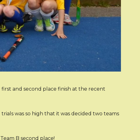
rst and second place finish at the recent
t trials was so high that it was decided two teams
d Team B second place!