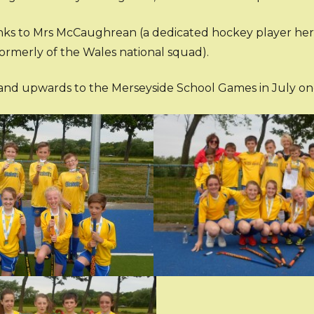
ks to Mrs McCaughrean (a dedicated hockey player hers
ormerly of the Wales national squad).
nd upwards to the Merseyside School Games in July onc