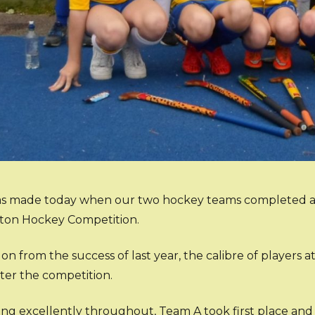
as made today when our two hockey teams completed a fi
ton Hockey Competition.
on from the success of last year, the calibre of players a
ter the competition.
ying excellently throughout, Team A took first place an