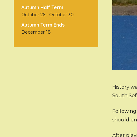
Autumn Half Term
October 26
-
October 30
Autumn Term Ends
December 18
History w
South Sef
Following 
should en
After pla