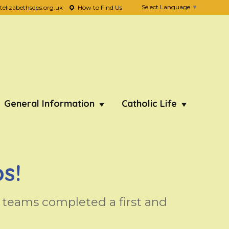
Select Language
▼
lizabethscps.org.uk
How to Find Us
General Information
Catholic Life
s!
teams completed a first and