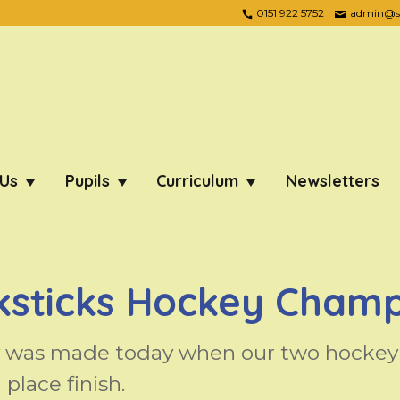
0151 922 5752
admin@ste
 Us
Pupils
Curriculum
Newsletters
ksticks Hockey Champ
y was made today when our two hockey 
place finish.