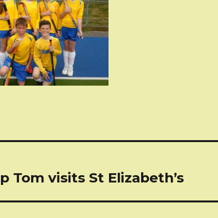
tion
p Tom visits St Elizabeth’s