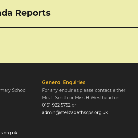
ada Reports
General Enquiries
rimary School
For any enquiries please contact either
Mrs L Smith or Miss H Westhead on
0151 922 5752
or
admin@stelizabethscps.org.uk
s.org.uk