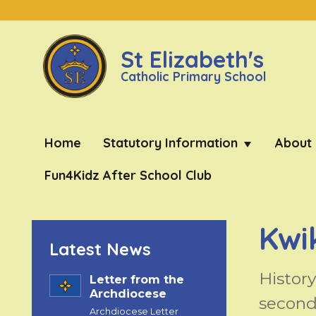
St Elizabeth's
Catholic Primary School
Home
Statutory Information
About
Fun4Kidz After School Club
Kwi
Latest News
Histor
Letter from the
Archdiocese
second 
Archdiocese Letter