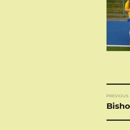
Post
PREVIOUS
naviga
Bisho
Previous
post: