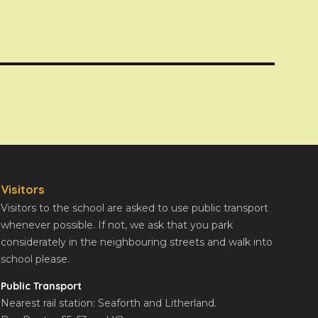
Visitors
Visitors to the school are asked to use public transport
whenever possible. If not, we ask that you park
considerately in the neighbouring streets and walk into
school please.
Public Transport
Nearest rail station: Seaforth and Litherland.