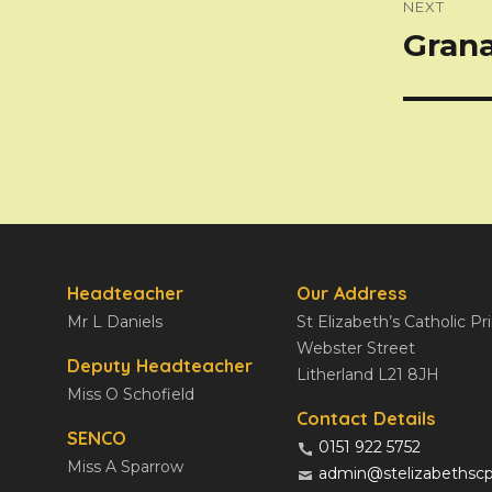
NEXT
Gran
Next
post:
Headteacher
Our Address
Mr L Daniels
St Elizabeth’s Catholic P
Webster Street
Deputy Headteacher
Litherland L21 8JH
Miss O Schofield
Contact Details
SENCO
0151 922 5752
Miss A Sparrow
admin@stelizabethscp