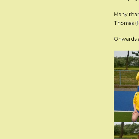
Many than
Thomas (f
Onwards a