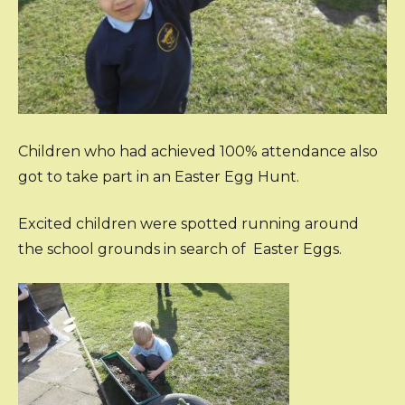
Children who had achieved 100% attendance also
got to take part in an Easter Egg Hunt.
Excited children were spotted running around
the school grounds in search of Easter Eggs.