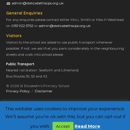
admin@stelizabethscps.org.uk
General Enquiries
For any enquiries please contact either Mrs L Smith or Miss H Westhead
on
0151 922 5752
or
admin@stelizabethscps.org.uk
Visitors
Visitors to the school are asked to use public transport whenever
possible. If not, we ask that you park considerately in the neighbouring
streets and walk into school please.
Public Transport
Nearest rail station: Seaforth and Litherland.
Bus Routes 55, 53 and X2
© 2026 St Elizabeth's Primary School
Privacy Policy
Disclaimer
This website uses cookies to improve your experience.
We'll assume you're ok with this, but you can opt-out if
you wish.
Read More
Accept