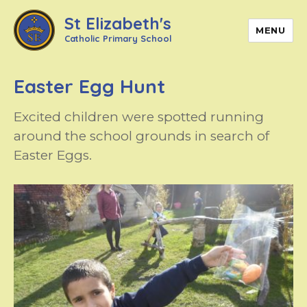
St Elizabeth's
MENU
Catholic Primary School
Easter Egg Hunt
Excited children were spotted running
around the school grounds in search of
Easter Eggs.