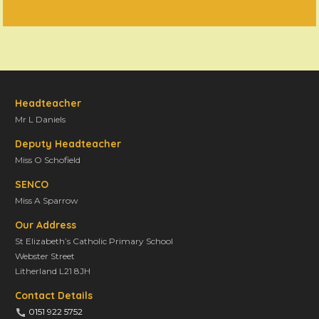
Headteacher
Mr L Daniels
Deputy Headteacher
Miss O Schofield
SENCO
Miss A Sparrow
Our Address
St Elizabeth’s Catholic Primary School
Webster Street
Litherland L21 8JH
Contact Details
0151 922 5752