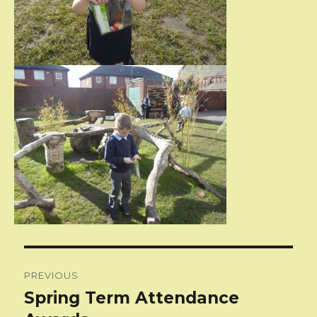
Post
PREVIOUS
navigation
Spring Term Attendance
Previous
post: