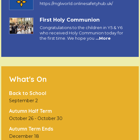
https://mglworld.onlinesafetyhub.uk/
First Holy Communion
Congratulations to the children in Y5 & Y6
who received Holy Communion today for
the first time. We hope you
…More
What's On
Back to School
September 2
Autumn Half Term
October 26
-
October 30
Autumn Term Ends
December 18