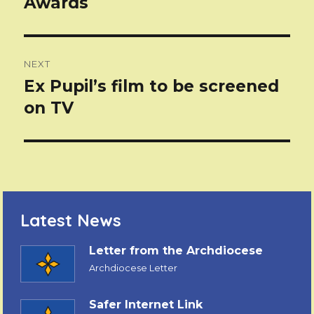
Awards
NEXT
Ex Pupil’s film to be screened
Next
post:
on TV
Latest News
Letter from the Archdiocese
Archdiocese Letter
Safer Internet Link