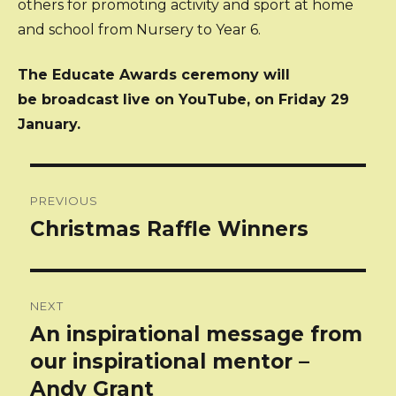
others for promoting activity and sport at home
and school from Nursery to Year 6.
The Educate Awards ceremony will
be broadcast live on YouTube, on Friday 29
January.
Post
PREVIOUS
navigation
Christmas Raffle Winners
Previous
post:
NEXT
An inspirational message from
Next
post:
our inspirational mentor –
Andy Grant