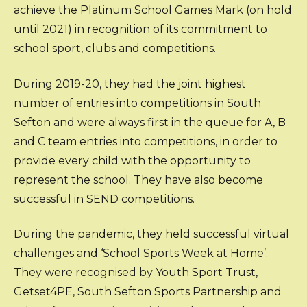
achieve the Platinum School Games Mark (on hold
until 2021) in recognition of its commitment to
school sport, clubs and competitions.
During 2019-20, they had the joint highest
number of entries into competitions in South
Sefton and were always first in the queue for A, B
and C team entries into competitions, in order to
provide every child with the opportunity to
represent the school. They have also become
successful in SEND competitions.
During the pandemic, they held successful virtual
challenges and ‘School Sports Week at Home’.
They were recognised by Youth Sport Trust,
Getset4PE, South Sefton Sports Partnership and