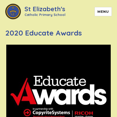
St Elizabeth's
MENU
Catholic Primary School
2020 Educate Awards