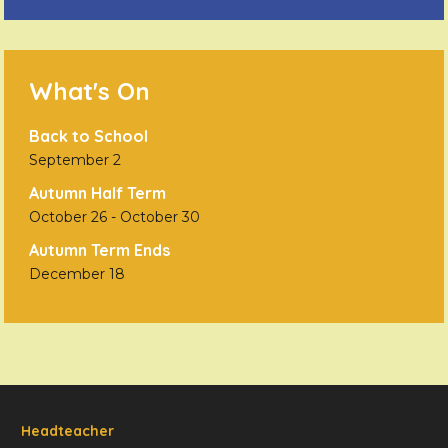
What's On
Back to School
September 2
Autumn Half Term
October 26
-
October 30
Autumn Term Ends
December 18
Headteacher