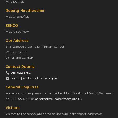
Mr L Daniels
Deputy Headteacher
Miss O Schofield
SENCO
Miss A Sparrow
Our Address
St Elizabeth’s Catholic Primary School
Webster Street
Litherland L21 8JH
Contact Details
0151 922 5752
admin@stelizabethscps.org.uk
General Enquiries
For any enquiries please contact either Mrs L Smith or Miss H Westhead
on
0151 922 5752
or
admin@stelizabethscps.org.uk
Visitors
Visitors to the school are asked to use public transport whenever