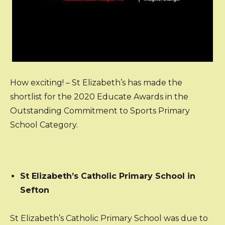
How exciting! – St Elizabeth’s has made the
shortlist for the 2020 Educate Awards in the
Outstanding Commitment to Sports Primary
School Category.
St Elizabeth’s Catholic Primary School in
Sefton
St Elizabeth’s Catholic Primary School was due to