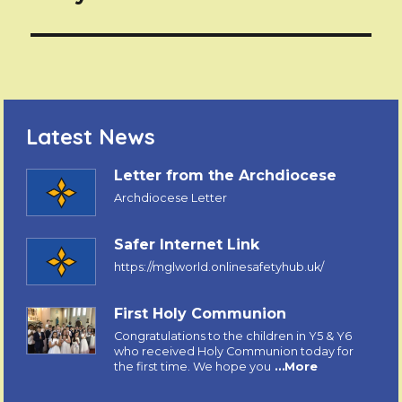
Latest News
Letter from the Archdiocese
Archdiocese Letter
Safer Internet Link
https://mglworld.onlinesafetyhub.uk/
First Holy Communion
Congratulations to the children in Y5 & Y6
who received Holy Communion today for
the first time. We hope you
…More